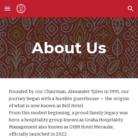
Skip to main content
Skip to navigation
About Us
Founded by our Chairman, Alexander Tjilen in 1991, our
journey began with a humble guesthouse — the origins
of what is now known as Bell Hotel.
From this modest beginning, a proud family legacy was
born: a hospitality group known as Graha Hospitality
Management also known as GHM Hotel Merauke,
officially launched in 2022.