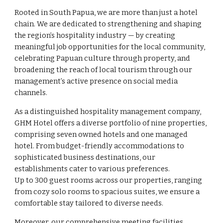
Rooted in South Papua, we are more than just a hotel
chain. We are dedicated to strengthening and shaping
the region’s hospitality industry — by creating
meaningful job opportunities for the local community,
celebrating Papuan culture through property, and
broadening the reach of local tourism through our
management’s active presence on social media
channels.
As a distinguished hospitality management company,
GHM Hotel offers a diverse portfolio of nine properties,
comprising seven owned hotels and one managed
hotel. From budget-friendly accommodations to
sophisticated business destinations, our
establishments cater to various preferences.
Up to 300 guest rooms across our properties, ranging
from cozy solo rooms to spacious suites, we ensure a
comfortable stay tailored to diverse needs.
Moreover, our comprehensive meeting facilities