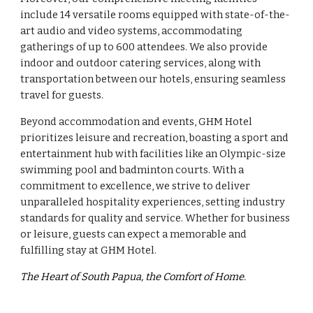
include 14 versatile rooms equipped with state-of-the-
art audio and video systems, accommodating
gatherings of up to 600 attendees. We also provide
indoor and outdoor catering services, along with
transportation between our hotels, ensuring seamless
travel for guests.
Beyond accommodation and events, GHM Hotel
prioritizes leisure and recreation, boasting a sport and
entertainment hub with facilities like an Olympic-size
swimming pool and badminton courts. With a
commitment to excellence, we strive to deliver
unparalleled hospitality experiences, setting industry
standards for quality and service. Whether for business
or leisure, guests can expect a memorable and
fulfilling stay at GHM Hotel.
The Heart of South Papua, the Comfort of Home.